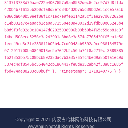
8137f3733d70aae722e4067657a9aa8562dec6c2cc97d7d8ffda
420b4b7f6135b2b0cfa8d3efd84b4d2b7a5d39bd2e51cce57a1b
9866da040b50eef86f1c71ec7e9fe61142a5cf3ae297d67262be
c14b332a7c4a8acb1ca0a3715604e8a48932d19fdb89e66243b4
b8d9f3fd92e9c104147d62025938906b09b50b4f65c55ab81e9f
f4bed508ece5256c3c243901c8bd8e3a574a7765d30f65ea1c56
feec49cd3c3fe2856f1b05b4a7cd0048cb9392a9ce966164579e
07f2011700ba0849016ec5e7642b5c50da74f8a2719cf3689885
fb2f353b575c08bcb89232dac7b3a35765fc4bed9a850fa1ec9d
337ec4df8545bc554042cb1864437fe8de352ab42f33a8c1685f
f5d474ae88283c80b6f" }, "timestamp": 1718240776 } }
Copyright © 2021 内蒙古哈林网络科技有限公司
www.halin.netAll Rights Reserved