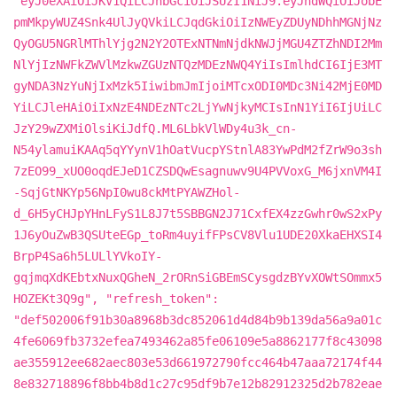
"eyJ0eXAiOiJKV1QiLCJhbGciOiJSUzI1NiJ9.eyJhdWQiOiJobE
pmMkpyWUZ4Snk4UlJyQVkiLCJqdGkiOiIzNWEyZDUyNDhhMGNjNz
QyOGU5NGRlMThlYjg2N2Y2OTExNTNmNjdkNWJjMGU4ZTZhNDI2Mm
NlYjIzNWFkZWVlMzkwZGUzNTQzMDEzNWQ4YiIsImlhdCI6IjE3MT
gyNDA3NzYuNjIxMzk5IiwibmJmIjoiMTcxODI0MDc3Ni42MjE0MD
YiLCJleHAiOiIxNzE4NDEzNTc2LjYwNjkyMCIsInN1YiI6IjUiLC
JzY29wZXMiOlsiKiJdfQ.ML6LbkVlWDy4u3k_cn-
N54ylamuiKAAq5qYYynV1hOatVucpYStnlA83YwPdM2fZrW9o3sh
7zEO99_xUO0oqdEJeD1CZSDQwEsagnuwv9U4PVVoxG_M6jxnVM4I
-SqjGtNKYp56NpI0wu8ckMtPYAWZHol-
d_6H5yCHJpYHnLFyS1L8J7t5SBBGN2J71CxfEX4zzGwhr0wS2xPy
1J6yOuZwB3QSUteEGp_toRm4uyifFPsCV8Vlu1UDE20XkaEHXSI4
BrpP4Sa6h5LULlYVkoIY-
gqjmqXdKEbtxNuxQGheN_2rORnSiGBEmSCysgdzBYvXOWtSOmmx5
HOZEKt3Q9g", "refresh_token":
"def502006f91b30a8968b3dc852061d4d84b9b139da56a9a01c
4fe6069fb3732efea7493462a85fe06109e5a8862177f8c43098
ae355912ee682aec803e53d661972790fcc464b47aaa72174f44
8e832718896f8bb4b8d1c27c95df9b7e12b82912325d2b782eae