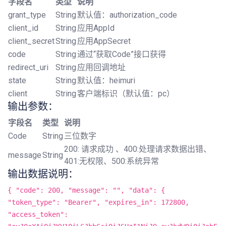
字段名
类型
说明
grant_type
String
默认值：authorization_code
client_id
String
应用AppId
client_secret
String
应用AppSecret
code
String
通过“获取Code”接口获得
redirect_uri
String
应用回调地址
state
String
默认值：heimuri
client
String
客户端标识（默认值：pc）
输出参数：
字段名
类型
说明
Code
String
三位数字
200: 请求成功 、400:处理请求数据出错、
message
String
401:无权限、500:系统异常
输出数据说明：
{ "code": 200, "message": "", "data": {
"token_type": "Bearer", "expires_in": 172800,
"access_token":