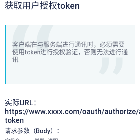
获取用户授权token
客户端在与服务端进行通讯时，必须需要
使用token进行授权验证，否则无法进行通
讯
实际URL：
https://www.xxxx.com/oauth/authorize
token
请求参数（Body）：